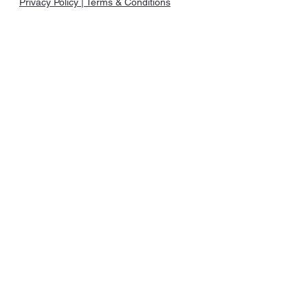
Privacy Policy | Terms & Conditions
©2023 | Caribbean B