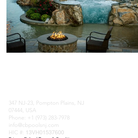
Caribbean Blue Pools & Spas
P
ompton Plains, NJ
347 NJ-23, P
ompton Plains, NJ
07444, USA
Phone: +1 (
973) 283-79
78
info@cbpoolsnj.com
HIC #:
13VH01537600