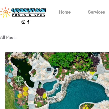
Home
Services
All Posts