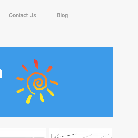
Contact Us
Blog
n