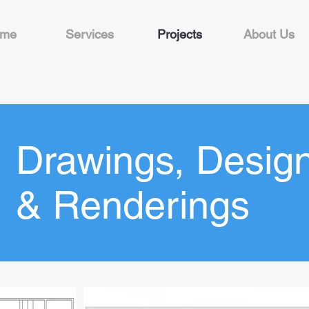
me
Services
Projects
About Us
Drawings, Desig
& Renderings