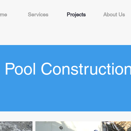
me
Services
Projects
About Us
Pool Constructio