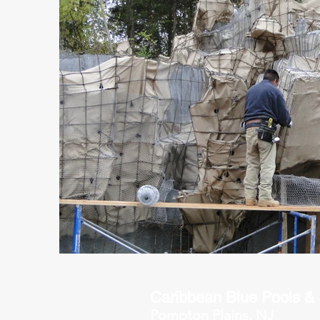
Caribbean Blue Pools &
P
ompton Plains, NJ