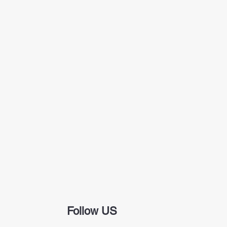
Follow US