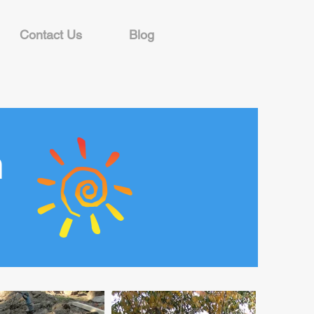
Contact Us
Blog
n