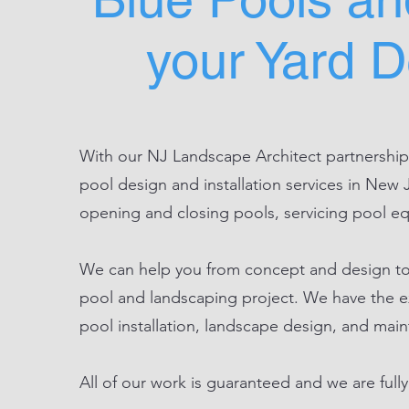
your Yard 
With our NJ Landscape Architect partnerships
pool design and installation services in New 
opening and closing pools, servicing pool e
We can help you from concept and design to 
pool and landscaping project. We have the e
pool installation, landscape design, and mai
All of our work is guaranteed and we are fully