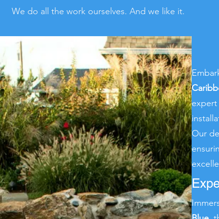
We do all the work ourselves. And we like it.
Embark
Caribb
exper
instal
Our de
ensuri
excell
Expe
Immers
Blue
, 