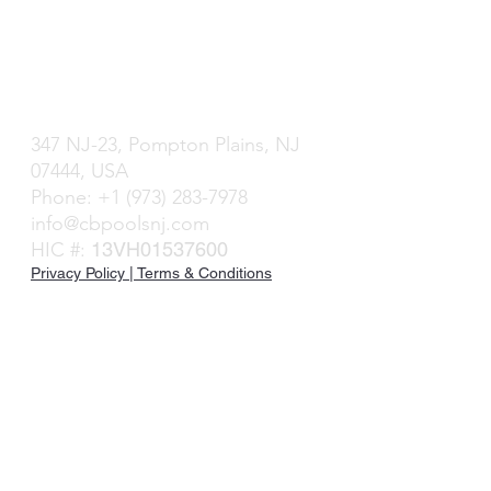
Caribbean Blue Pools & Spas
P
ompton Plains, NJ
347 NJ-23, P
ompton Plains, NJ
07444, USA
Phone: +1 (
973) 283-79
78
info@cbpoolsnj.com
HIC #:
13VH01537600
Privacy Policy | Terms & Conditions
©2023 | Caribbean B