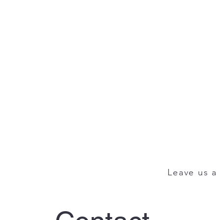
Leave us a