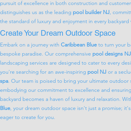
pursuit of excellence in both construction and customer
distinguishes us as the leading
pool builder NJ
, commit
the standard of luxury and enjoyment in every backyard
Create Your Dream Outdoor Space
Embark on a journey with
Caribbean Blue
to turn your b
bespoke paradise. Our comprehensive
pool designs NJ
landscaping services are designed to cater to every des
you're searching for an awe-inspiring
pool NJ
or a secl
spa
. Our team is poised to bring your ultimate outdoor s
embodying our commitment to excellence and ensuring
backyard becomes a haven of luxury and relaxation. Wi
Blue
, your dream outdoor space isn't just a promise; it's 
eager to create for you.