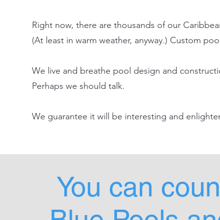
Right now, there are thousands of our Caribbean
(At least in warm weather, anyway.) Custom pools
We live and breathe pool design and construction
Perhaps we should talk.
We guarantee it will be interesting and enlight
You can coun
Blue Pools and