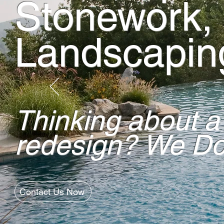
Stonework,
Landscapin
Thinking about a
redesign? We Do 
Contact Us Now