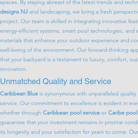
spaces. By staying abreast of the latest trends and tech
designs NJ
and landscaping, we bring a fresh perspecti
project. Our team is skilled in integrating innovative fea
energy-efficient systems, smart pool technologies, and e
materials that enhance your outdoor experience and con
well-being of the environment. Our forward-thinking a
that your backyard is a testament to luxury, comfort, sust
innovation.
Unmatched Quality and Service
Caribbean Blue
is synonymous with unparalleled quality
service. Our commitment to excellence is evident in ever
whether through
Caribbean pool service
or
Caribe pool
guarantee that your investment remains in pristine condi
its longevity and your satisfaction for years to come. Our