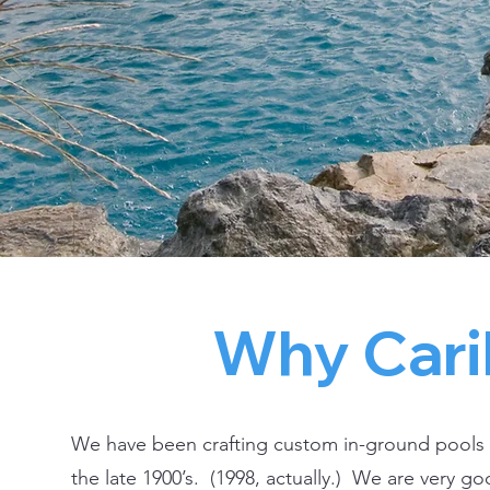
Why Cari
We have been crafting custom in-ground pools
the late 1900’s. (1998, actually.) We are very goo