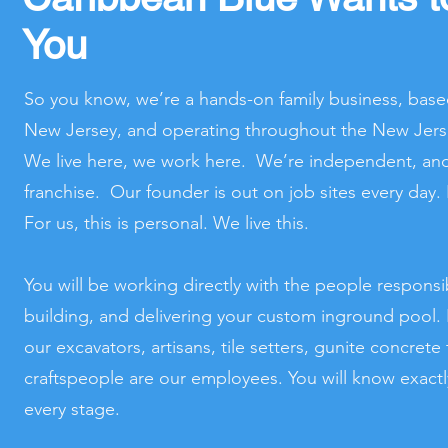
You
So you know, we’re a hands-on family business, base
New Jersey, and operating throughout the New Jers
We live here, we work here. We’re independent, and 
franchise. Our founder is out on job sites every day
For us, this is personal. We live this.
You will be working directly with the people responsi
building, and delivering your custom inground pool. It
our excavators, artisans, tile setters, gunite concret
craftspeople are our employees. You will know exact
every stage.