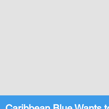
Caribbean Blue Wants t