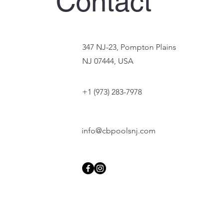
Contact
347 NJ-23, Pompton Plains
NJ 07444, USA
+1 (973) 283-7978
info@cbpoolsnj.com