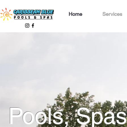
Home
Services
Pools, Spas